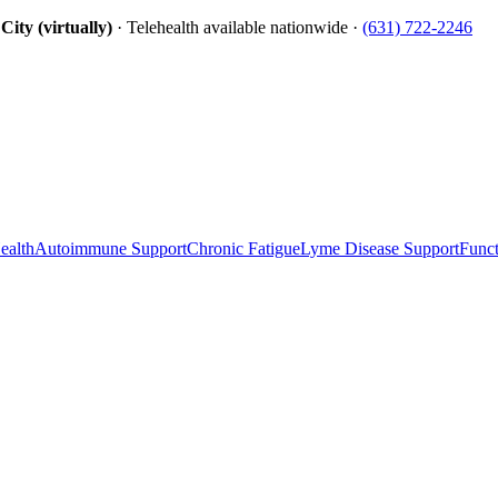
ity (virtually)
· Telehealth available nationwide ·
(631) 722-2246
ealth
Autoimmune Support
Chronic Fatigue
Lyme Disease Support
Funct