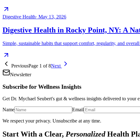
Digestive Health
·
May 13, 2026
Digestive Health in Rocky Point, NY: A N
Simple, sustainable habits that support comfort, regularity, and overa
Previous
Page
1
of
8
Next
Newsletter
Subscribe for Wellness Insights
Get Dr. Mychael Seubert's gut & wellness insights delivered to your e
Name
Email
We respect your privacy. Unsubscribe at any time.
Start With a Clear,
Personalized
Health Pl