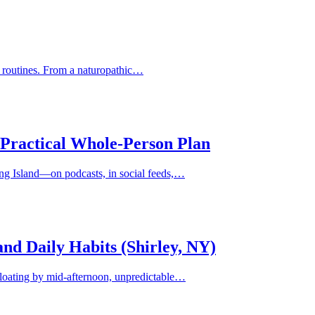
ed routines. From a naturopathic…
 Practical Whole-Person Plan
ong Island—on podcasts, in social feeds,…
 and Daily Habits (Shirley, NY)
bloating by mid-afternoon, unpredictable…