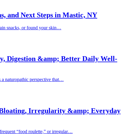
s, and Next Steps in Mastic, NY
rtain snacks, or found your skin…
y, Digestion &amp; Better Daily Well-
is a naturopathic perspective that…
 Bloating, Irregularity &amp; Everyday
frequent “food roulette,” or irregular…