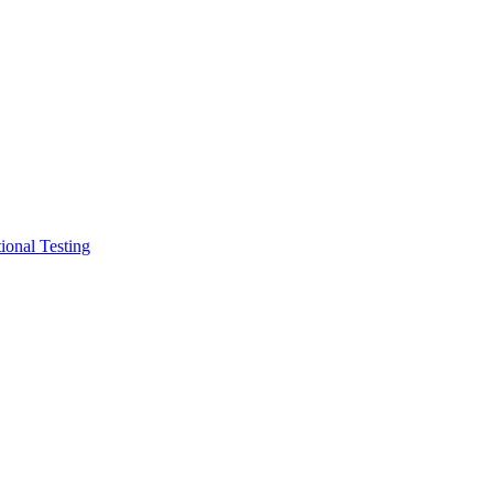
ional Testing