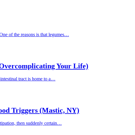
 One of the reasons is that legumes…
Overcomplicating Your Life)
intestinal tract is home to a…
Food Triggers (Mastic, NY)
nstipation, then suddenly certain…