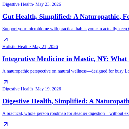
Digestive Health
·
May 23, 2026
Gut Health, Simplified: A Naturopathic, F
Support your microbiome with practical habits you can actually keep G
Holistic Health
·
May 21, 2026
Integrative Medicine in Mastic, NY: What 
A naturopathic perspective on natural wellness—designed for busy Lon
Digestive Health
·
May 19, 2026
Digestive Health, Simplified: A Naturopathi
A practical, whole-person roadmap for steadier digestion—without ex