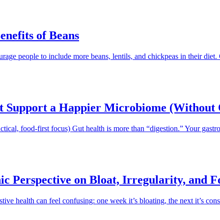
enefits of Beans
age people to include more beans, lentils, and chickpeas in their diet.
at Support a Happier Microbiome (Without 
ical, food-first focus) Gut health is more than “digestion.” Your gastro
ic Perspective on Bloat, Irregularity, and 
tive health can feel confusing: one week it’s bloating, the next it’s co