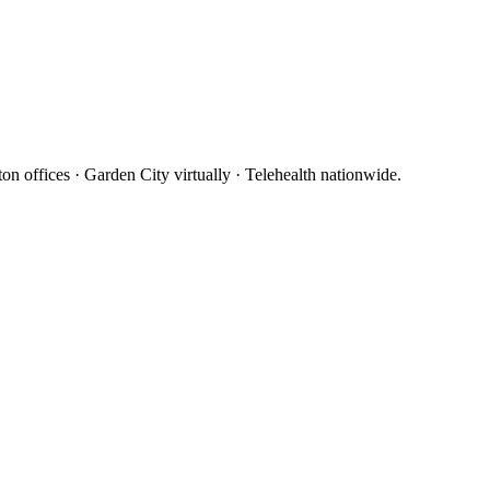
 offices · Garden City virtually · Telehealth nationwide.