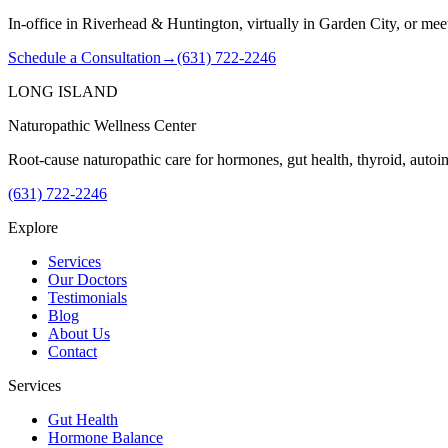
In-office in Riverhead & Huntington, virtually in Garden City, or mee
Schedule a Consultation
→
(631) 722-2246
LONG ISLAND
Naturopathic Wellness Center
Root-cause naturopathic care for hormones, gut health, thyroid, auto
(631) 722-2246
Explore
Services
Our Doctors
Testimonials
Blog
About Us
Contact
Services
Gut Health
Hormone Balance