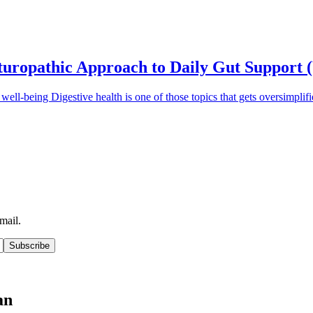
aturopathic Approach to Daily Gut Support 
ll well-being Digestive health is one of those topics that gets oversimpl
mail.
Subscribe
an