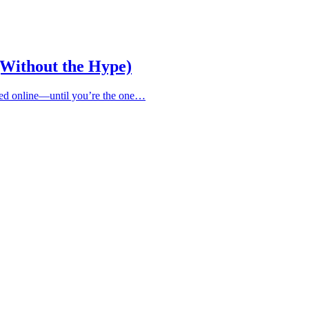
(Without the Hype)
ified online—until you’re the one…