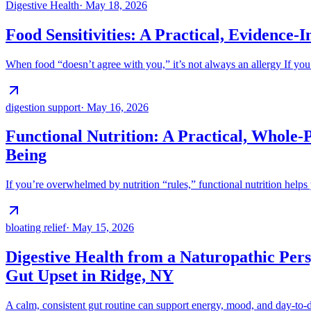
Digestive Health
·
May 18, 2026
Food Sensitivities: A Practical, Evidence
When food “doesn’t agree with you,” it’s not always an allergy If you’
digestion support
·
May 16, 2026
Functional Nutrition: A Practical, Whole-
Being
If you’re overwhelmed by nutrition “rules,” functional nutrition helps 
bloating relief
·
May 15, 2026
Digestive Health from a Naturopathic Pers
Gut Upset in Ridge, NY
A calm, consistent gut routine can support energy, mood, and day-to-d