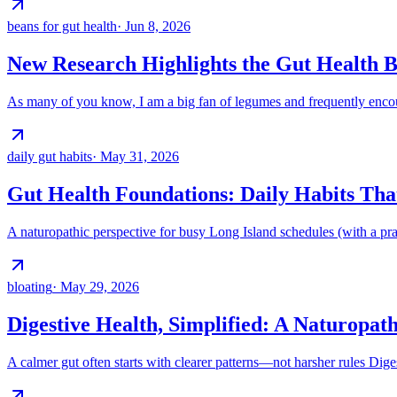
beans for gut health
·
Jun 8, 2026
New Research Highlights the Gut Health B
As many of you know, I am a big fan of legumes and frequently encour
daily gut habits
·
May 31, 2026
Gut Health Foundations: Daily Habits Th
A naturopathic perspective for busy Long Island schedules (with a pract
bloating
·
May 29, 2026
Digestive Health, Simplified: A Naturopath
A calmer gut often starts with clearer patterns—not harsher rules Diges