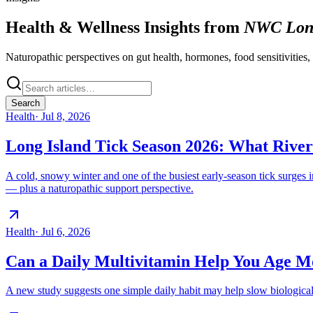
Health & Wellness Insights from
NWC Long
Naturopathic perspectives on gut health, hormones, food sensitivities,
Search
Health
·
Jul 8, 2026
Long Island Tick Season 2026: What Rive
A cold, snowy winter and one of the busiest early-season tick surges
— plus a naturopathic support perspective.
Health
·
Jul 6, 2026
Can a Daily Multivitamin Help You Age M
A new study suggests one simple daily habit may help slow biologica