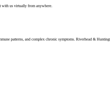
t with us virtually from anywhere.
immune patterns, and complex chronic symptoms. Riverhead & Huntington