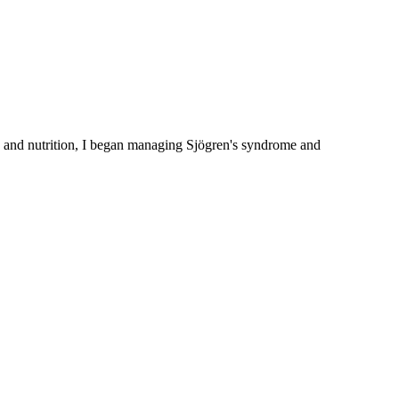
 and nutrition, I began managing Sjögren's syndrome and