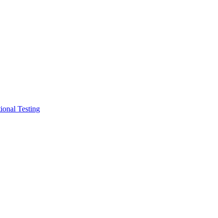
ional Testing