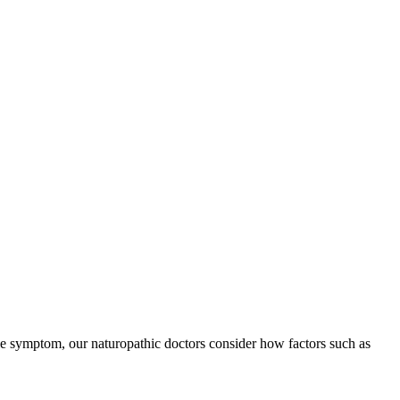
le symptom, our naturopathic doctors consider how factors such as