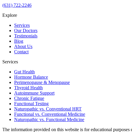
(631) 722-2246
Explore
Services
Our Doctors
Testimonials
Blog
About Us
Contact
Services
Gut Health
Hormone Balance
Perimenopause & Menopause
Thyroid Health
Autoimmune Support
Chronic Fatigue
Functional Testing
Naturopathic vs. Conventional HRT
Functional vs. Conventional Medicine
Naturopathic vs. Functional Medicine
The information provided on this website is for educational purposes 