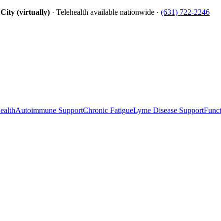
ity (virtually)
· Telehealth available nationwide ·
(631) 722-2246
ealth
Autoimmune Support
Chronic Fatigue
Lyme Disease Support
Funct