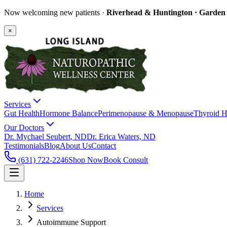
Now welcoming new patients ·
Riverhead & Huntington · Garden C
×
Services
Gut Health
Hormone Balance
Perimenopause & Menopause
Thyroid H
Our Doctors
Dr. Mychael Seubert, ND
Dr. Erica Waters, ND
Testimonials
Blog
About Us
Contact
(631) 722-2246
Shop Now
Book Consult
Home
Services
Autoimmune Support