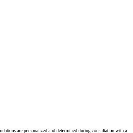
endations are personalized and determined during consultation with a