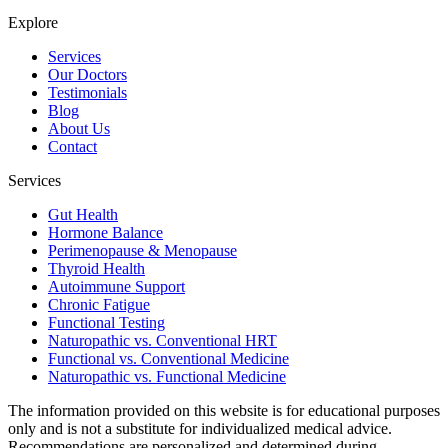
Explore
Services
Our Doctors
Testimonials
Blog
About Us
Contact
Services
Gut Health
Hormone Balance
Perimenopause & Menopause
Thyroid Health
Autoimmune Support
Chronic Fatigue
Functional Testing
Naturopathic vs. Conventional HRT
Functional vs. Conventional Medicine
Naturopathic vs. Functional Medicine
The information provided on this website is for educational purposes
only and is not a substitute for individualized medical advice.
Recommendations are personalized and determined during