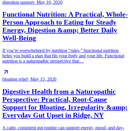
digestion support
·
May 16, 2026
Functional Nutrition: A Practical, Whole-
Person Approach to Eating for Steady
Energy, Digestion &amp; Better Daily
Well-Being
If you’re overwhelmed by nutrition “rules,” functional nutrition
helps you build a plan that fits your body and your life. Functional
nutrition is a naturopathic perspective that…
bloating relief
·
May 15, 2026
Digestive Health from a Naturopathic
Perspective: Practical, Root-Cause
Support for Bloating, Irregularity &amp;
Everyday Gut Upset in Ridge, NY
A calm, consistent gut routine can support energy, mood, and day-