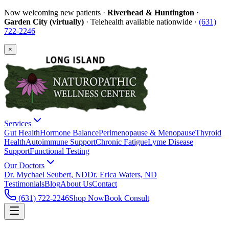
Now welcoming new patients ·
Riverhead & Huntington ·
Garden City (virtually)
· Telehealth available nationwide ·
(631)
722-2246
×
Services
Gut Health
Hormone Balance
Perimenopause & Menopause
Thyroid
Health
Autoimmune Support
Chronic Fatigue
Lyme Disease
Support
Functional Testing
Our Doctors
Dr. Mychael Seubert, ND
Dr. Erica Waters, ND
Testimonials
Blog
About Us
Contact
(631) 722-2246
Shop Now
Book Consult