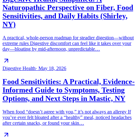
Naturopathic Perspective on Fiber, Food
Sensitivities, and Daily Habits (Shirley,
NY)
A practical, whole-person roadmap for steadier digestion—without
extreme rules Digestive discomfort can feel like it takes over your
day—bloating by mid-afternoon, unpredictable…
Digestive Health
·
May 18, 2026
Food Sensitivities: A Practical, Evidence-
Informed Guide to Symptoms, Testing
Options, and Next Steps in Mastic, NY
When food “doesn’t agree with you,” it’s not always an allergy If
you’ve ever felt bloated after a “healthy” meal, noticed headaches
after certain snacks, or found your skin…