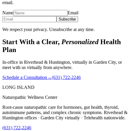
email.
Name
Email
Subscribe
We respect your privacy. Unsubscribe at any time.
Start With a Clear,
Personalized
Health
Plan
In-office in Riverhead & Huntington, virtually in Garden City, or
meet with us virtually from anywhere.
Schedule a Consultation
→
(631) 722-2246
LONG ISLAND
Naturopathic Wellness Center
Root-cause naturopathic care for hormones, gut health, thyroid,
autoimmune patterns, and complex chronic symptoms. Riverhead &
Huntington offices · Garden City virtually · Telehealth nationwide.
(631) 722-2246