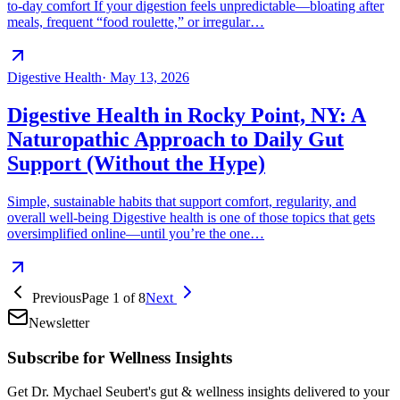
to-day comfort If your digestion feels unpredictable—bloating after
meals, frequent “food roulette,” or irregular…
Digestive Health
·
May 13, 2026
Digestive Health in Rocky Point, NY: A
Naturopathic Approach to Daily Gut
Support (Without the Hype)
Simple, sustainable habits that support comfort, regularity, and
overall well-being Digestive health is one of those topics that gets
oversimplified online—until you’re the one…
Previous
Page
1
of
8
Next
Newsletter
Subscribe for Wellness Insights
Get Dr. Mychael Seubert's gut & wellness insights delivered to your