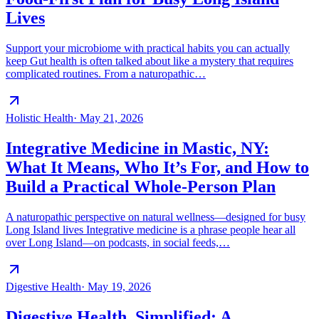
Lives
Support your microbiome with practical habits you can actually
keep Gut health is often talked about like a mystery that requires
complicated routines. From a naturopathic…
Holistic Health
·
May 21, 2026
Integrative Medicine in Mastic, NY:
What It Means, Who It’s For, and How to
Build a Practical Whole-Person Plan
A naturopathic perspective on natural wellness—designed for busy
Long Island lives Integrative medicine is a phrase people hear all
over Long Island—on podcasts, in social feeds,…
Digestive Health
·
May 19, 2026
Digestive Health, Simplified: A