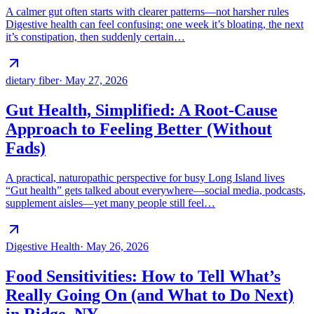
A calmer gut often starts with clearer patterns—not harsher rules
Digestive health can feel confusing: one week it’s bloating, the next
it’s constipation, then suddenly certain…
dietary fiber
·
May 27, 2026
Gut Health, Simplified: A Root-Cause
Approach to Feeling Better (Without
Fads)
A practical, naturopathic perspective for busy Long Island lives
“Gut health” gets talked about everywhere—social media, podcasts,
supplement aisles—yet many people still feel…
Digestive Health
·
May 26, 2026
Food Sensitivities: How to Tell What’s
Really Going On (and What to Do Next)
in Ridge, NY