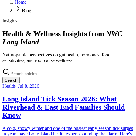
Home
Blog
Insights
Health & Wellness Insights from
NWC
Long Island
Naturopathic perspectives on gut health, hormones, food
sensitivities, and root-cause wellness.
Search
Health
·
Jul 8, 2026
Long Island Tick Season 2026: What
Riverhead & East End Families Should
Know
A cold, snowy winter and one of the busiest early-season tick surges
in years have Long Island health experts sounding the alarm. Here's