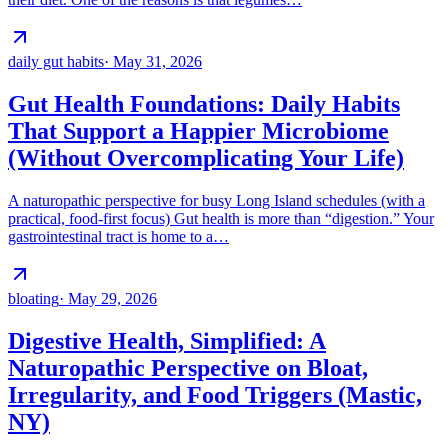
daily gut habits
·
May 31, 2026
Gut Health Foundations: Daily Habits
That Support a Happier Microbiome
(Without Overcomplicating Your Life)
A naturopathic perspective for busy Long Island schedules (with a
practical, food-first focus) Gut health is more than “digestion.” Your
gastrointestinal tract is home to a…
bloating
·
May 29, 2026
Digestive Health, Simplified: A
Naturopathic Perspective on Bloat,
Irregularity, and Food Triggers (Mastic,
NY)