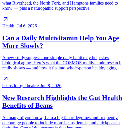
what Riverhead, the North Fork, and Hamptons families need to
know — plus a naturopathic support perspective.
Health
·
Jul 6, 2026
Can a Daily Multivitamin Help You Age
More Slowly?
A new study suggests one simple daily habit may help slow
biological aging. Here's what the COSMOS multivitamin research
really shows — and how it fits into whole-person healthy aging.
beans for gut health
·
Jun 8, 2026
New Research Highlights the Gut Health
Benefits of Beans
As many of you know, I am a big fan of legumes and frequently
encourage people to include more beans, lentils, and chickpeas in
their diet. One of the reasons is that legumes…