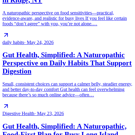
A naturopathic perspective on food sensitivities—practical,
evidence-aware, and realistic for busy lives If you feel like certain
foods “don’t agree” with you, you’re not alone.…
daily habits
·
May 24, 2026
Gut Health, Simplified: A Naturopathic
Perspective on Daily Habits That Support
Digestion
Small, consistent choices can support a calmer belly, steadier energy,
and better day-to-day comfort Gut health can feel overwhelming
because there’s so much online advice—often…
Digestive Health
·
May 23, 2026
Gut Health, Simplified: A Naturopathic,
Food-First Plan for Busy Long Island