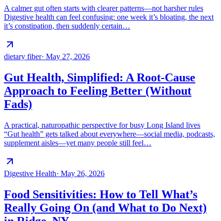
A calmer gut often starts with clearer patterns—not harsher rules
Digestive health can feel confusing: one week it’s bloating, the next
it’s constipation, then suddenly certain…
dietary fiber
·
May 27, 2026
Gut Health, Simplified: A Root-Cause
Approach to Feeling Better (Without
Fads)
A practical, naturopathic perspective for busy Long Island lives
“Gut health” gets talked about everywhere—social media, podcasts,
supplement aisles—yet many people still feel…
Digestive Health
·
May 26, 2026
Food Sensitivities: How to Tell What’s
Really Going On (and What to Do Next)
in Ridge, NY