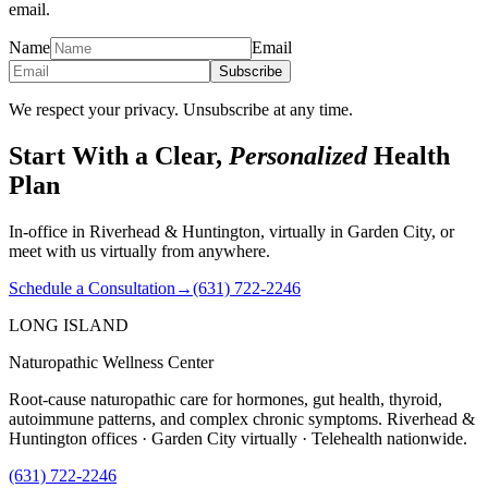
email.
Name
Email
Subscribe
We respect your privacy. Unsubscribe at any time.
Start With a Clear,
Personalized
Health
Plan
In-office in Riverhead & Huntington, virtually in Garden City, or
meet with us virtually from anywhere.
Schedule a Consultation
→
(631) 722-2246
LONG ISLAND
Naturopathic Wellness Center
Root-cause naturopathic care for hormones, gut health, thyroid,
autoimmune patterns, and complex chronic symptoms. Riverhead &
Huntington offices · Garden City virtually · Telehealth nationwide.
(631) 722-2246