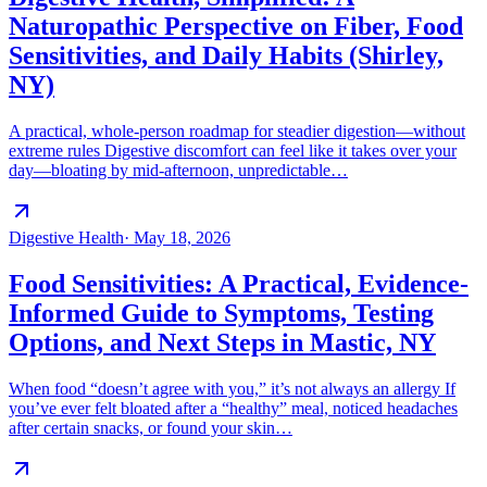
Naturopathic Perspective on Fiber, Food
Sensitivities, and Daily Habits (Shirley,
NY)
A practical, whole-person roadmap for steadier digestion—without
extreme rules Digestive discomfort can feel like it takes over your
day—bloating by mid-afternoon, unpredictable…
Digestive Health
·
May 18, 2026
Food Sensitivities: A Practical, Evidence-
Informed Guide to Symptoms, Testing
Options, and Next Steps in Mastic, NY
When food “doesn’t agree with you,” it’s not always an allergy If
you’ve ever felt bloated after a “healthy” meal, noticed headaches
after certain snacks, or found your skin…