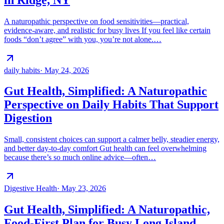
A naturopathic perspective on food sensitivities—practical,
evidence-aware, and realistic for busy lives If you feel like certain
foods “don’t agree” with you, you’re not alone.…
daily habits
·
May 24, 2026
Gut Health, Simplified: A Naturopathic
Perspective on Daily Habits That Support
Digestion
Small, consistent choices can support a calmer belly, steadier energy,
and better day-to-day comfort Gut health can feel overwhelming
because there’s so much online advice—often…
Digestive Health
·
May 23, 2026
Gut Health, Simplified: A Naturopathic,
Food-First Plan for Busy Long Island