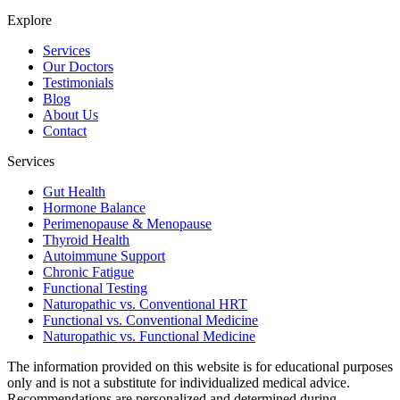
Explore
Services
Our Doctors
Testimonials
Blog
About Us
Contact
Services
Gut Health
Hormone Balance
Perimenopause & Menopause
Thyroid Health
Autoimmune Support
Chronic Fatigue
Functional Testing
Naturopathic vs. Conventional HRT
Functional vs. Conventional Medicine
Naturopathic vs. Functional Medicine
The information provided on this website is for educational purposes
only and is not a substitute for individualized medical advice.
Recommendations are personalized and determined during