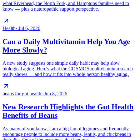
what Riverhead, the North Fork, and Hamptons families need to
know — plus a naturopathic support perspective.
Health
·
Jul 6, 2026
Can a Daily Multivitamin Help You Age
More Slowly?
A new study suggests one simple daily habit may help slow
biological aging. Here's what the COSMOS multivitamin research
really shows — and how it fits into whole-person healthy aging.
beans for gut health
·
Jun 8, 2026
New Research Highlights the Gut Health
Benefits of Beans
As many of you know, I am a big fan of legumes and frequently
encourage people to include more beans, lentils, and chickpeas in
their diet. One of the reasons is that legumes…