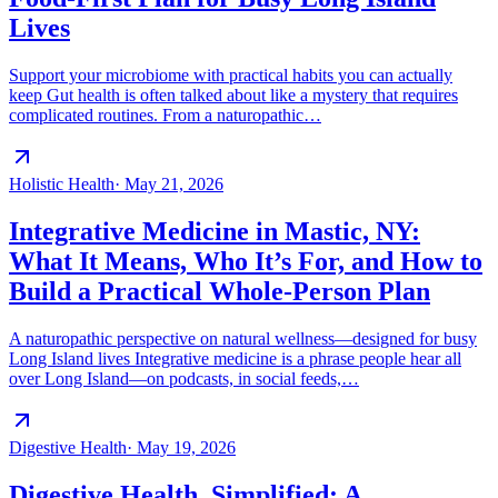
Lives
Support your microbiome with practical habits you can actually
keep Gut health is often talked about like a mystery that requires
complicated routines. From a naturopathic…
Holistic Health
·
May 21, 2026
Integrative Medicine in Mastic, NY:
What It Means, Who It’s For, and How to
Build a Practical Whole-Person Plan
A naturopathic perspective on natural wellness—designed for busy
Long Island lives Integrative medicine is a phrase people hear all
over Long Island—on podcasts, in social feeds,…
Digestive Health
·
May 19, 2026
Digestive Health, Simplified: A