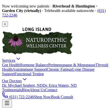
Now welcoming new patients ·
Riverhead & Huntington ·
Garden City (virtually)
· Telehealth available nationwide ·
(631)
722-2246
×
Services
Gut Health
Hormone Balance
Perimenopause & Menopause
Thyroid
Health
Autoimmune Support
Chronic Fatigue
Lyme Disease
Support
Functional Testing
Our Doctors
Dr. Mychael Seubert, ND
Dr. Erica Waters, ND
Testimonials
Blog
About Us
Contact
(631) 722-2246
Shop Now
Book Consult