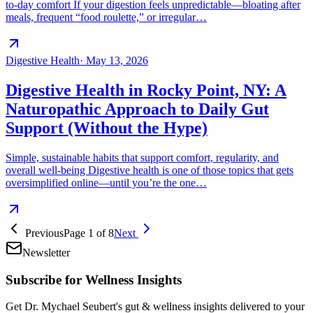
to-day comfort If your digestion feels unpredictable—bloating after
meals, frequent “food roulette,” or irregular…
Digestive Health
·
May 13, 2026
Digestive Health in Rocky Point, NY: A
Naturopathic Approach to Daily Gut
Support (Without the Hype)
Simple, sustainable habits that support comfort, regularity, and
overall well-being Digestive health is one of those topics that gets
oversimplified online—until you’re the one…
Previous
Page
1
of
8
Next
Newsletter
Subscribe for Wellness Insights
Get Dr. Mychael Seubert's gut & wellness insights delivered to your