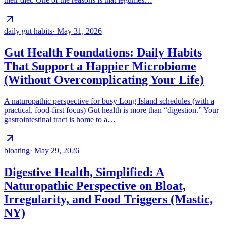
daily gut habits
·
May 31, 2026
Gut Health Foundations: Daily Habits
That Support a Happier Microbiome
(Without Overcomplicating Your Life)
A naturopathic perspective for busy Long Island schedules (with a
practical, food-first focus) Gut health is more than “digestion.” Your
gastrointestinal tract is home to a…
bloating
·
May 29, 2026
Digestive Health, Simplified: A
Naturopathic Perspective on Bloat,
Irregularity, and Food Triggers (Mastic,
NY)