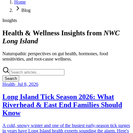
Home
Blog
Insights
Health & Wellness Insights from
NWC
Long Island
Naturopathic perspectives on gut health, hormones, food
sensitivities, and root-cause wellness.
Search
Health
·
Jul 8, 2026
Long Island Tick Season 2026: What
Riverhead & East End Families Should
Know
A cold, snowy winter and one of the busiest early-season tick surges
in years have Long Island health experts sounding the alarm. Here's