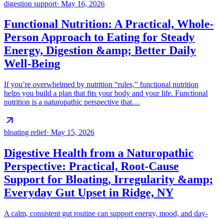
digestion support
·
May 16, 2026
Functional Nutrition: A Practical, Whole-
Person Approach to Eating for Steady
Energy, Digestion &amp; Better Daily
Well-Being
If you’re overwhelmed by nutrition “rules,” functional nutrition
helps you build a plan that fits your body and your life. Functional
nutrition is a naturopathic perspective that…
bloating relief
·
May 15, 2026
Digestive Health from a Naturopathic
Perspective: Practical, Root-Cause
Support for Bloating, Irregularity &amp;
Everyday Gut Upset in Ridge, NY
A calm, consistent gut routine can support energy, mood, and day-